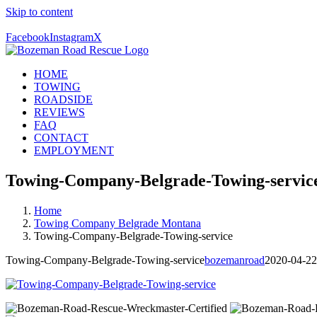
Skip to content
Call Us Today! 406-581-4028
Facebook
Instagram
X
HOME
TOWING
ROADSIDE
REVIEWS
FAQ
CONTACT
EMPLOYMENT
Towing-Company-Belgrade-Towing-servic
Home
Towing Company Belgrade Montana
Towing-Company-Belgrade-Towing-service
Towing-Company-Belgrade-Towing-service
bozemanroad
2020-04-22