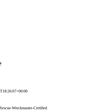
e
T18:26:07+00:00