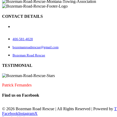
CONTACT DETAILS
70 Rock Rd
Belgrade, MT 59714
406-581-4028
bozemanroadrescue@gmail.com
Bozeman Road Rescue
TESTIMONIAL
I accidentally locked my keys in my car. They were very quick to arrive
Patrick Fernandes
Find us on Facebook
©
2026 Bozeman Road Rescue | All Rights Reserved | Powered by
T
Facebook
Instagram
X