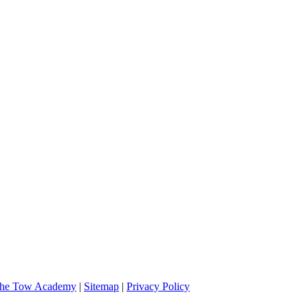
 and very professional. I will definitely call them if I should need assi
he Tow Academy
|
Sitemap
|
Privacy Policy