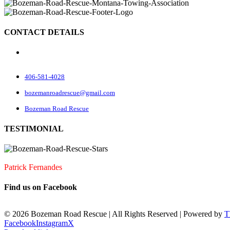
CONTACT DETAILS
70 Rock Rd
Belgrade, MT 59714
406-581-4028
bozemanroadrescue@gmail.com
Bozeman Road Rescue
TESTIMONIAL
I accidentally locked my keys in my car. They were very quick to arrive
Patrick Fernandes
Find us on Facebook
©
2026 Bozeman Road Rescue | All Rights Reserved | Powered by
T
Facebook
Instagram
X