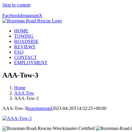
Skip to content
Call Us Today! 406-581-4028
Facebook
Instagram
X
HOME
TOWING
ROADSIDE
REVIEWS
FAQ
CONTACT
EMPLOYMENT
AAA-Tow-3
Home
AAA Tow
AAA-Tow-3
AAA-Tow-3
bozemanroad
2023-04-26T14:32:25+00:00