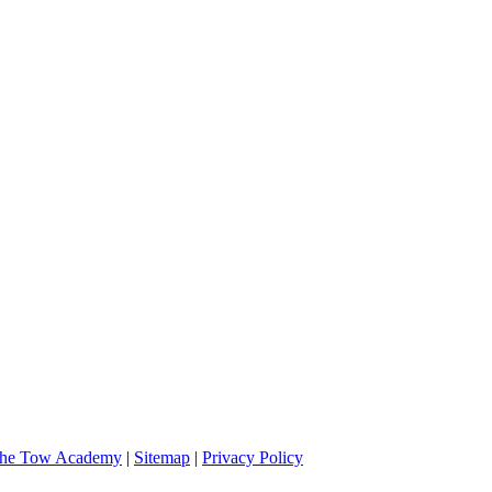
 and very professional. I will definitely call them if I should need assi
he Tow Academy
|
Sitemap
|
Privacy Policy