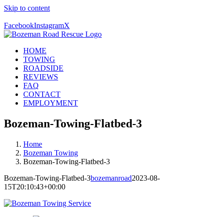
Skip to content
Call Us Today! 406-581-4028
Facebook
Instagram
X
HOME
TOWING
ROADSIDE
REVIEWS
FAQ
CONTACT
EMPLOYMENT
Bozeman-Towing-Flatbed-3
Home
Bozeman Towing
Bozeman-Towing-Flatbed-3
Bozeman-Towing-Flatbed-3
bozemanroad
2023-08-
15T20:10:43+00:00