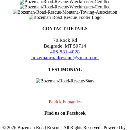
CONTACT DETAILS
70 Rock Rd
Belgrade, MT 59714
406-581-4028
bozemanroadrescue@gmail.com
TESTIMONIAL
I accidentally locked my keys in my car. They were very quick to
arrive and very professional. I will definitely call them if I should
need assistance again!!
Patrick Fernandes
Find us on Facebook
©
2026 Bozeman Road Rescue | All Rights Reserved | Powered by