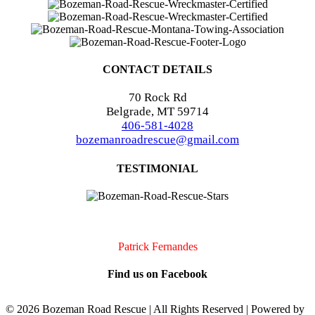
CONTACT DETAILS
70 Rock Rd
Belgrade, MT 59714
406-581-4028
bozemanroadrescue@gmail.com
TESTIMONIAL
I accidentally locked my keys in my car. They were very quick to
arrive and very professional. I will definitely call them if I should
need assistance again!!
Patrick Fernandes
Find us on Facebook
©
2026 Bozeman Road Rescue | All Rights Reserved | Powered by