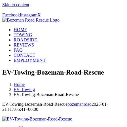
Skip to content
Call Us Today! 406-581-4028
Facebook
Instagram
X
HOME
TOWING
ROADSIDE
REVIEWS
FAQ
CONTACT
EMPLOYMENT
EV-Towing-Bozeman-Road-Rescue
Home
EV Towing
EV-Towing-Bozeman-Road-Rescue
EV-Towing-Bozeman-Road-Rescue
bozemanroad
2025-01-
21T17:05:41+00:00