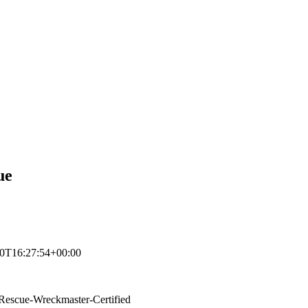
ue
0T16:27:54+00:00