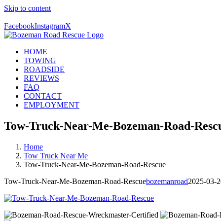
Skip to content
Call Us Today! 406-581-4028
Facebook
Instagram
X
HOME
TOWING
ROADSIDE
REVIEWS
FAQ
CONTACT
EMPLOYMENT
Tow-Truck-Near-Me-Bozeman-Road-Resc
Home
Tow Truck Near Me
Tow-Truck-Near-Me-Bozeman-Road-Rescue
Tow-Truck-Near-Me-Bozeman-Road-Rescue
bozemanroad
2025-03-2