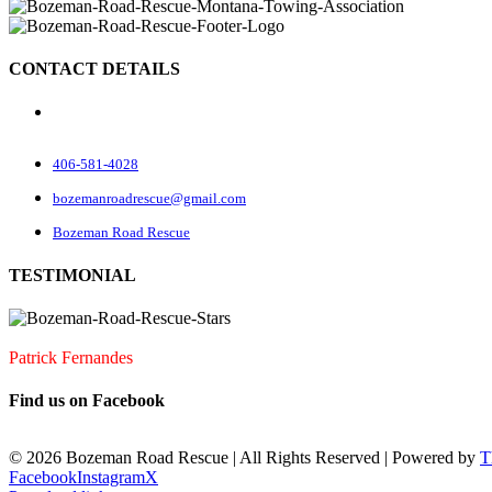
CONTACT DETAILS
70 Rock Rd
Belgrade, MT 59714
406-581-4028
bozemanroadrescue@gmail.com
Bozeman Road Rescue
TESTIMONIAL
I accidentally locked my keys in my car. They were very quick to arrive
Patrick Fernandes
Find us on Facebook
©
2026 Bozeman Road Rescue | All Rights Reserved | Powered by
T
Facebook
Instagram
X