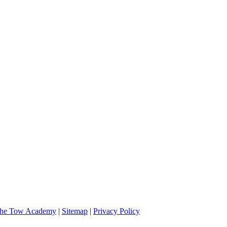
 and very professional. I will definitely call them if I should need assi
he Tow Academy
|
Sitemap
|
Privacy Policy