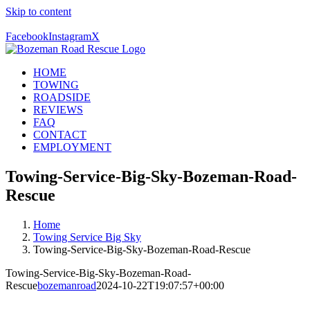
Skip to content
Call Us Today! 406-581-4028
Facebook
Instagram
X
HOME
TOWING
ROADSIDE
REVIEWS
FAQ
CONTACT
EMPLOYMENT
Towing-Service-Big-Sky-Bozeman-Road-
Rescue
Home
Towing Service Big Sky
Towing-Service-Big-Sky-Bozeman-Road-Rescue
Towing-Service-Big-Sky-Bozeman-Road-
Rescue
bozemanroad
2024-10-22T19:07:57+00:00