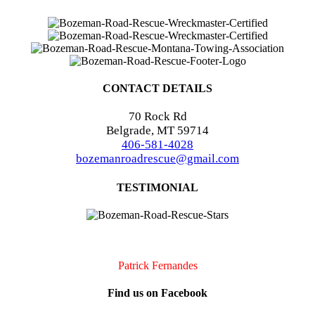
CONTACT DETAILS
70 Rock Rd
Belgrade, MT 59714
406-581-4028
bozemanroadrescue@gmail.com
TESTIMONIAL
I accidentally locked my keys in my car. They were very quick to
arrive and very professional. I will definitely call them if I should
need assistance again!!
Patrick Fernandes
Find us on Facebook