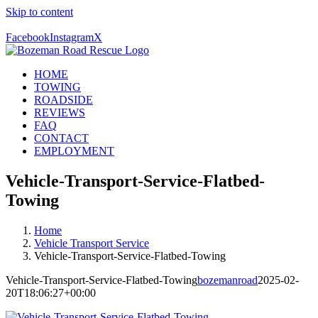
Skip to content
Call Us Today! 406-581-4028
Facebook
Instagram
X
HOME
TOWING
ROADSIDE
REVIEWS
FAQ
CONTACT
EMPLOYMENT
Vehicle-Transport-Service-Flatbed-
Towing
Home
Vehicle Transport Service
Vehicle-Transport-Service-Flatbed-Towing
Vehicle-Transport-Service-Flatbed-Towing
bozemanroad
2025-02-
20T18:06:27+00:00