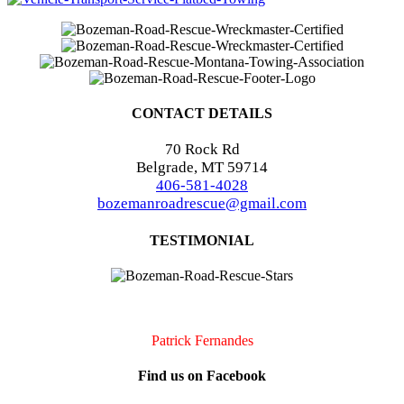
CONTACT DETAILS
70 Rock Rd
Belgrade, MT 59714
406-581-4028
bozemanroadrescue@gmail.com
TESTIMONIAL
I accidentally locked my keys in my car. They were very quick to
arrive and very professional. I will definitely call them if I should
need assistance again!!
Patrick Fernandes
Find us on Facebook