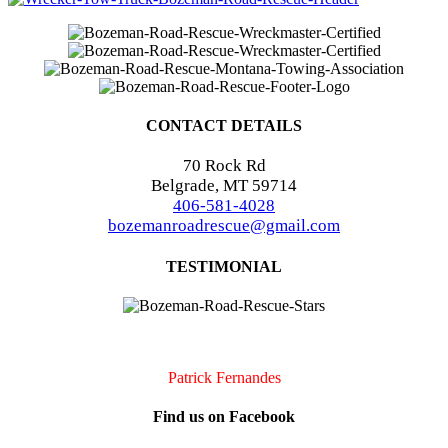
CONTACT DETAILS
70 Rock Rd
Belgrade, MT 59714
406-581-4028
bozemanroadrescue@gmail.com
TESTIMONIAL
I accidentally locked my keys in my car. They were very quick to
arrive and very professional. I will definitely call them if I should
need assistance again!!
Patrick Fernandes
Find us on Facebook