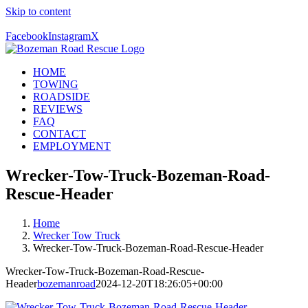
Skip to content
Call Us Today! 406-581-4028
Facebook
Instagram
X
HOME
TOWING
ROADSIDE
REVIEWS
FAQ
CONTACT
EMPLOYMENT
Wrecker-Tow-Truck-Bozeman-Road-
Rescue-Header
Home
Wrecker Tow Truck
Wrecker-Tow-Truck-Bozeman-Road-Rescue-Header
Wrecker-Tow-Truck-Bozeman-Road-Rescue-
Header
bozemanroad
2024-12-20T18:26:05+00:00