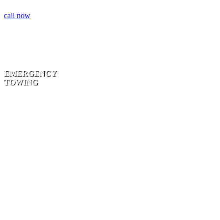
call now
EMERGENCY
TOWING
BLOCKING
THE
ROADWAY |
ACCIDENT
TOWING | 24
HOUR
SERVICE