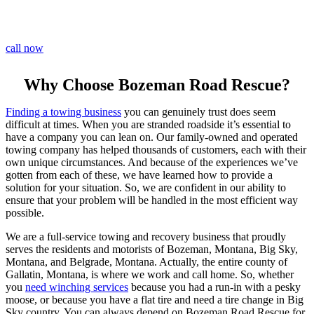
call now
Why Choose Bozeman Road Rescue?
Finding a towing business
you can genuinely trust does seem
difficult at times. When you are stranded roadside it’s essential to
have a company you can lean on. Our family-owned and operated
towing company has helped thousands of customers, each with their
own unique circumstances. And because of the experiences we’ve
gotten from each of these, we have learned how to provide a
solution for your situation. So, we are confident in our ability to
ensure that your problem will be handled in the most efficient way
possible.
We are a full-service towing and recovery business that proudly
serves the residents and motorists of Bozeman, Montana, Big Sky,
Montana, and Belgrade, Montana. Actually, the entire county of
Gallatin, Montana, is where we work and call home. So, whether
you
need winching services
because you had a run-in with a pesky
moose, or because you have a flat tire and need a tire change in Big
Sky country. You can always depend on Bozeman Road Rescue for