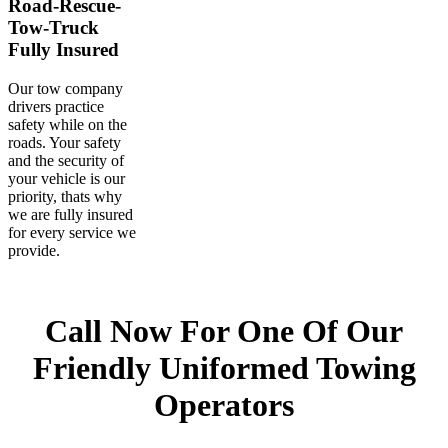
Fully Insured
Our tow company
drivers practice
safety while on the
roads. Your safety
and the security of
your vehicle is our
priority, thats why
we are fully insured
for every service we
provide.
Call Now For One Of Our
Friendly Uniformed Towing
Operators