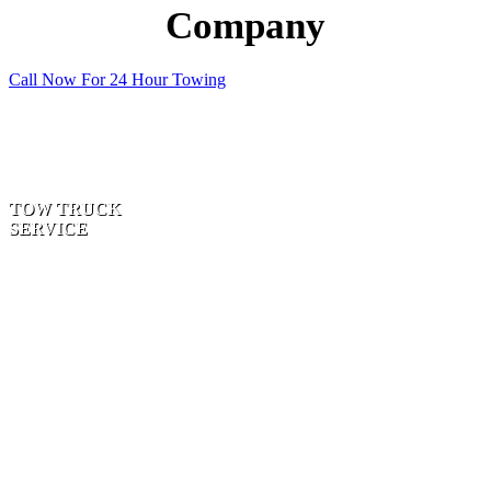
Company
Call Now For 24 Hour Towing
TOW TRUCK
SERVICE
TWO WHEEL
DRIVE | SUV’S |
FOUR-
WHEEL-
DRIVES