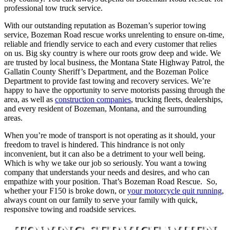
professional tow truck service.
With our outstanding reputation as Bozeman’s superior towing
service, Bozeman Road rescue works unrelenting to ensure on-time,
reliable and friendly service to each and every customer that relies
on us. Big sky country is where our roots grow deep and wide. We
are trusted by local business, the Montana State Highway Patrol, the
Gallatin County Sheriff’s Department, and the Bozeman Police
Department to provide fast towing and recovery services. We’re
happy to have the opportunity to serve motorists passing through the
area, as well as
construction companies
, trucking fleets, dealerships,
and every resident of Bozeman, Montana, and the surrounding
areas.
When you’re mode of transport is not operating as it should, your
freedom to travel is hindered. This hindrance is not only
inconvenient, but it can also be a detriment to your well being.
Which is why we take our job so seriously. You want a towing
company that understands your needs and desires, and who can
empathize with your position. That’s Bozeman Road Rescue. So,
whether your F150 is broke down, or
your motorcycle quit running
,
always count on our family to serve your family with quick,
responsive towing and roadside services.