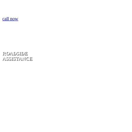
call now
ROADSIDE
ASSISTANCE
TIRE CHANGE
| UNLOCK
SERVICE |
JUMP STARTS