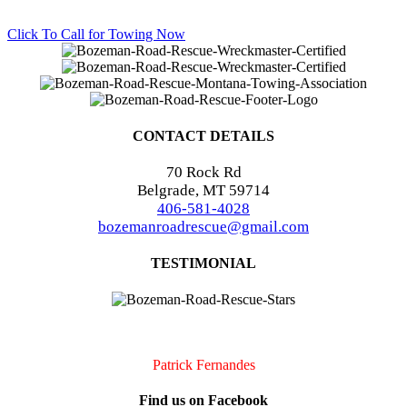
Click To Call for Towing Now
CONTACT DETAILS
70 Rock Rd
Belgrade, MT 59714
406-581-4028
bozemanroadrescue@gmail.com
TESTIMONIAL
I accidentally locked my keys in my car. They were very quick to
arrive and very professional. I will definitely call them if I should
need assistance again!!
Patrick Fernandes
Find us on Facebook