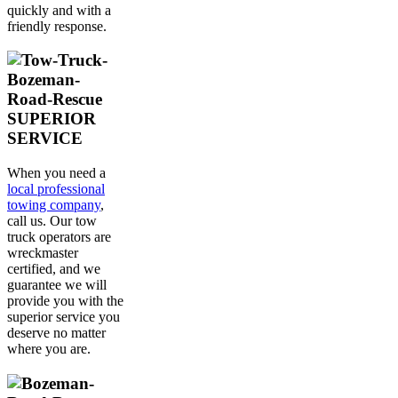
quickly and with a
friendly response.
SUPERIOR
SERVICE
When you need a
local professional
towing company
,
call us. Our tow
truck operators are
wreckmaster
certified, and we
guarantee we will
provide you with the
superior service you
deserve no matter
where you are.