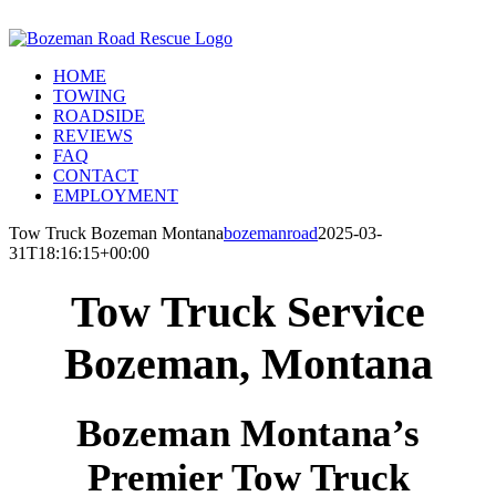
Skip
Call Us Today! 406-581-4028
to
Facebook
Instagram
X
content
HOME
TOWING
ROADSIDE
REVIEWS
FAQ
CONTACT
EMPLOYMENT
Tow Truck Bozeman Montana
bozemanroad
2025-03-
31T18:16:15+00:00
Tow Truck Service
Bozeman, Montana
Bozeman Montana’s
Premier Tow Truck