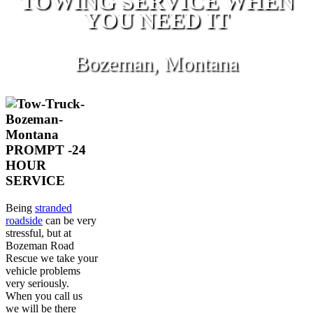
TOWING SERVICE WHEN
YOU NEED IT
Bozeman, Montana
PROMPT -24
HOUR
SERVICE
Being
stranded
roadside
can be very
stressful, but at
Bozeman Road
Rescue we take your
vehicle problems
very seriously.
When you call us
we will be there