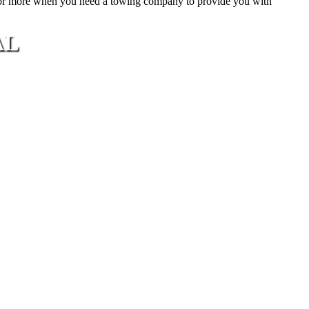
or more when you need a towing company to provide you with
AL