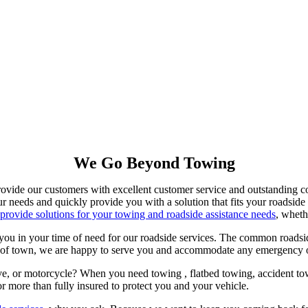
We Go Beyond Towing
ovide our customers with excellent customer service and outstanding co
our needs and quickly provide you with a solution that fits your roadside
provide solutions for your towing and roadside assistance needs
, wheth
you in your time of need for our roadside services. The common roadsi
ut of town, we are happy to serve you and accommodate any emergency or
ive, or motorcycle? When you need towing , flatbed towing, accident to
r more than fully insured to protect you and your vehicle.