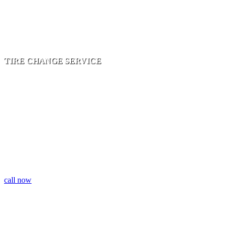
TIRE CHANGE SERVICE
DETAIL ORIENTED| 24 HOUR SERVICE|FAST
RESPONSE |PROFESSIONAL TEAM
call now