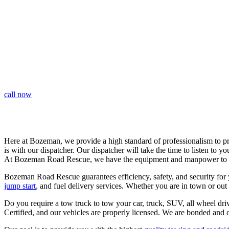
LONG DISTANCE TOWING | SHORT
DISTANCE TOWING | QUICK RESPONSE
call now
Here at Bozeman, we provide a high standard of professionalism to pr
is with our dispatcher. Our dispatcher will take the time to listen to y
At Bozeman Road Rescue, we have the equipment and manpower to
Bozeman Road Rescue guarantees efficiency, safety, and security for 
jump start
, and fuel delivery services. Whether you are in town or o
Do you require a tow truck to tow your car, truck, SUV, all wheel dr
Certified, and our vehicles are properly licensed. We are bonded and o