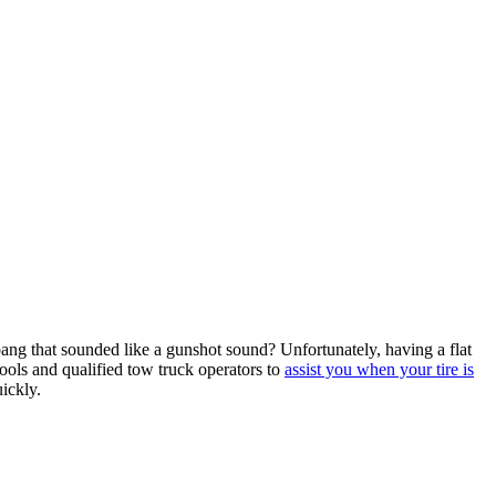
ang that sounded like a gunshot sound? Unfortunately, having a flat
ols and qualified tow truck operators to
assist you when your tire is
ickly.