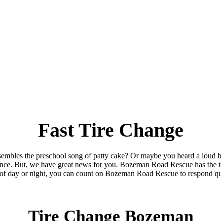
Fast Tire Change
sembles the preschool song of patty cake? Or maybe you heard a loud b
nce. But, we have great news for you. Bozeman Road Rescue has the to
of day or night, you can count on Bozeman Road Rescue to respond qu
Tire Change Bozeman