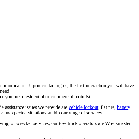
mmunication. Upon contacting us, the first interaction you will have
 need.
er you are a residential or commercial motorist.
de assistance issues we provide are
vehicle lockout
, flat tire,
battery
 unexpected situations within our range of services.
wing, or wrecker services, our tow truck operators are Wreckmaster