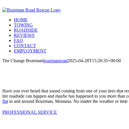
Skip
Call Us Today! 406-581-4028
to
Facebook
Instagram
X
content
HOME
TOWING
ROADSIDE
REVIEWS
FAQ
CONTACT
EMPLOYMENT
Tire Change Bozeman
bozemanroad
2025-04-28T15:20:35+00:00
Have you ever heard that sound coming from one of your tires that re
tire roadside can happen and maybe has happened to you more than o
flat
in and around Bozeman, Montana. No matter the weather or time 
PROFESSIONAL SERVICE