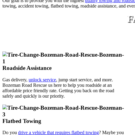
Our goal is to provide you with the highest
quality towing and roadsid
towing, accident towing, flatbed towing, roadside assistance, and eve
F
Roadside Assistance
Gas delivery,
unlock service
, jump start service, and more.
Bozeman Road Rescue us here to help you roadside at an
affordable price friendly rate. Getting you back on the road
safely and quickly is our priority.
Flatbed Towing
Do you
drive a vehicle that requires flatbed towing
? Maybe you