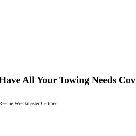
Have All Your Towing Needs Cov