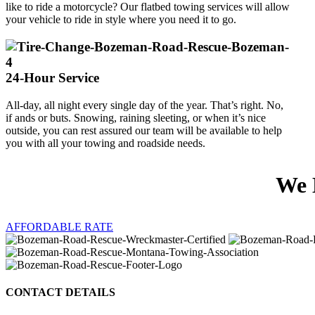
like to ride a motorcycle? Our flatbed towing services will allow
your vehicle to ride in style where you need it to go.
24-Hour Service
All-day, all night every single day of the year. That’s right. No,
if ands or buts. Snowing, raining sleeting, or when it’s nice
outside, you can rest assured our team will be available to help
you with all your towing and roadside needs.
We 
AFFORDABLE RATE
CONTACT DETAILS