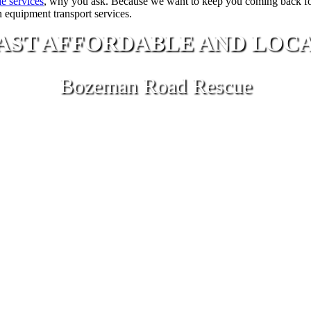
e services
, why you ask. Because we want to keep you coming back f
n equipment transport services.
AST AFFORDABLE AND LOC
Bozeman Road Rescue