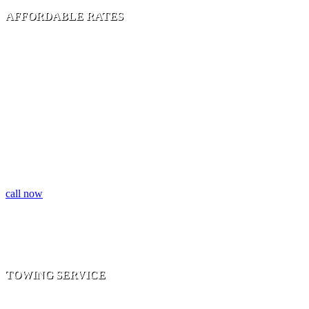
AFFORDABLE RATES
FLATBED TOWING | ACCIDENT TOWING |
MOTOR CYCLE TOWING | CLASSIC CAR
TOWING
call now
TOWING SERVICE